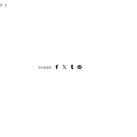
y :)
SHARE: