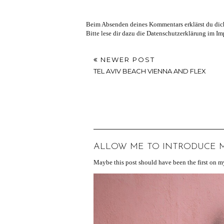
Beim Absenden deines Kommentars erklärst du dich
Bitte lese dir dazu die Datenschutzerklärung im I
NEWER POST
TEL AVIV BEACH VIENNA AND FLEX
ALLOW ME TO INTRODUCE MY
Maybe this post should have been the first on my 