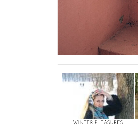
WINTER PLEASURES