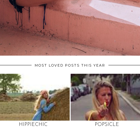
MOST LOVED POSTS THIS YEAR
HIPPIECHIC
POPSICLE