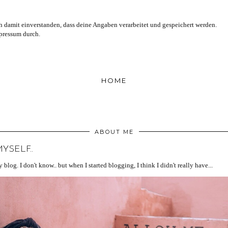
 damit einverstanden, dass deine Angaben verarbeitet und gespeichert werden.
mpressum durch.
HOME
ABOUT ME
SELF..
blog. I don't know.. but when I started blogging, I think I didn't really have...