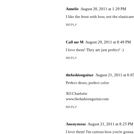
Annelie
August 20, 2011 at 1:29 PM
I like the front with bow, not the elasticat
REPLY
Call me M
August 20, 2011 at 8:49 PM
I love them! They are just perfect! :)
REPLY
thefashionguitar
August 21, 2011 at 6:
Perfect shoes, perfect color
XO Charlotte
www.thefashionguitar.com
REPLY
Anonymous
August 21, 2011 at 8:25 PM
I love them! I'm curious how you're gonna