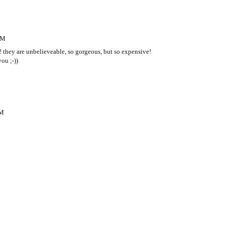
AM
 they are unbelieveable, so gorgeous, but so expensive!
ou ;-))
PM