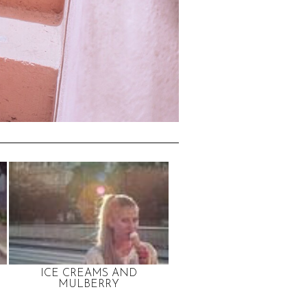
ICE CREAMS AND
MULBERRY