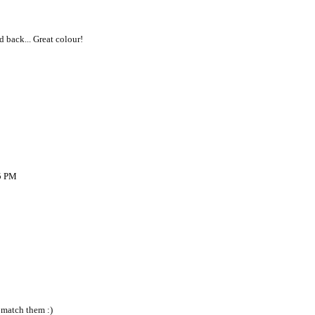
ed back... Great colour!
05 PM
 match them :)