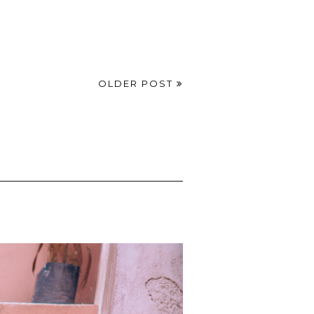
OLDER POST