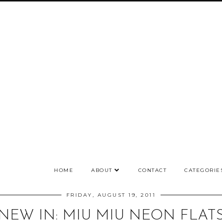
HOME
ABOUT
CONTACT
CATEGORIE
FRIDAY, AUGUST 19, 2011
NEW IN: MIU MIU NEON FLAT