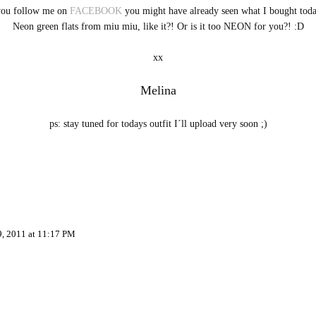
you follow me on
FACEBOOK
you might have already seen what I bought toda
Neon green flats from miu miu, like it?! Or is it too NEON for you?! :D
xx
Melina
ps: stay tuned for todays outfit I´ll upload very soon ;)
9, 2011 at 11:17 PM