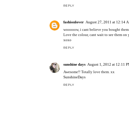
REPLY
fashionlover
August 27, 2011 at 12:14 
wooooow, i cant believe you bought them!
Love the colour, cant wait to see them on y
xoxo
REPLY
sunshine days
August 1, 2012 at 12:11 
Awesome!! Totally love them. xx
SunshineDays
REPLY