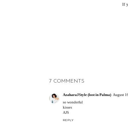
If 
7 COMMENTS
AzaharaJStyle (lost in Palma)
August 1
so wonderful
kisses
AJS
REPLY