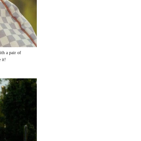
th a pair of
e it!