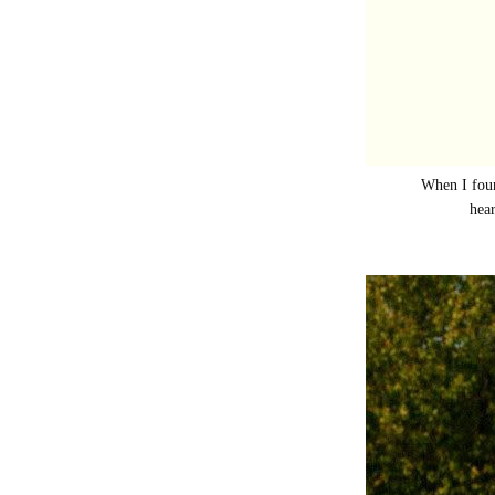
When I foun
hear