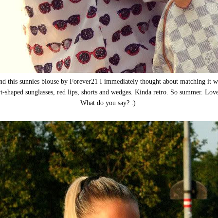
d this sunnies blouse by Forever21 I immediately thought about matching it wi
t-shaped sunglasses, red lips, shorts and wedges. Kinda retro. So summer. Lov
What do you say? :)