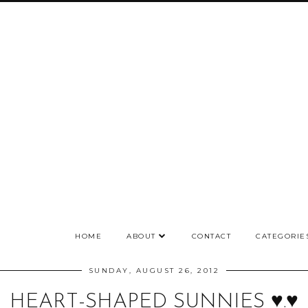
HOME
ABOUT
CONTACT
CATEGORIE
SUNDAY, AUGUST 26, 2012
HEART-SHAPED SUNNIES ♥.♥