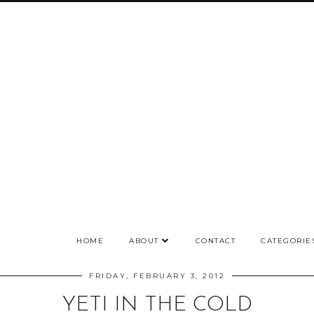
HOME
ABOUT
CONTACT
CATEGORIE
FRIDAY, FEBRUARY 3, 2012
YETI IN THE COLD