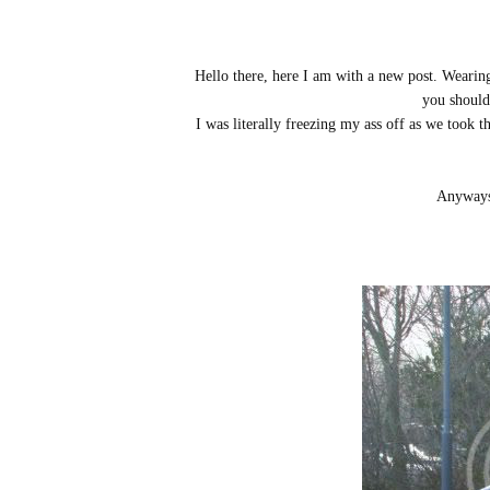
Hello there, here I am with a new post. Wearin
you should 
I was literally freezing my ass off as we took
Anyways,