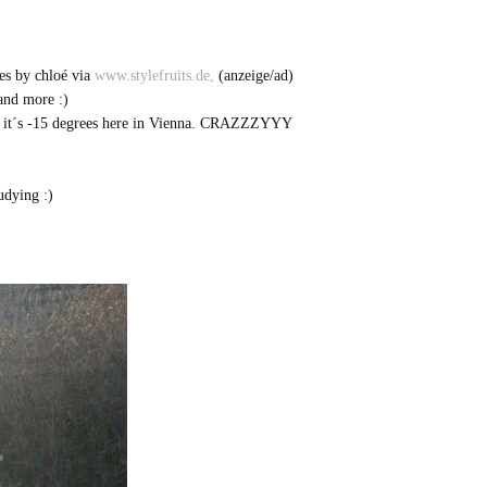
es by chloé via
www.stylefruits.de,
(anzeige/ad)
 and more :)
ment it´s -15 degrees here in Vienna. CRAZZZYYY
udying :)