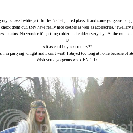
g my beloved white yeti fur by
ASOS
, a red playsuit and some gorgeous bangl
check them out, they have really nice clothes as well as accessories, jewellery
 these photos. No wonder it´s getting colder and colder everyday.. At the mo
:O
Is it as cold in your country??
 I'm partying tonight and I can't wait! I stayed too long at home because of st
Wish you a gorgeous week-END :D